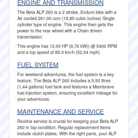
ENGINE AND TRANSMISSION
The Beta ALP 260 is a 2 stroke, Enduro bike with a
Air cooled 261.00 ccm (15,85 cubic inches) Single
cylinder type of engine. This engine then gets the
power to the rear wheel with a Chain driven
transmission.
This engine has 12.00 HP (8,76 kW)) @ 5400 RPM
and a top speed of 85.0 km/h (52,54 mph)
FUEL SYSTEM
For weekend adventures, the fuel system is a key
feature. The Beta ALP 260 includes a 5.50 litres
(1,44 gallons) fuel tank and features a Membrane
fuel injection system, ensuring excellent mileage for
your adventures.
MAINTENANCE AND SERVICE
Routine service is crucial for keeping your Beta ALP
260 in top condition. Regular replacement items
include clutch plates. With the right parts, your ALP