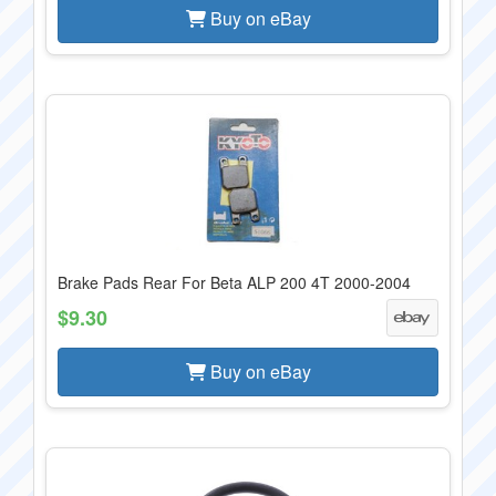
Buy on eBay
Brake Pads Rear For Beta ALP 200 4T 2000-2004
$9.30
Buy on eBay