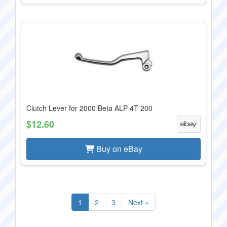
Clutch Lever for 2000 Beta ALP 4T 200
$12.60
Buy on eBay
1
2
3
Next »