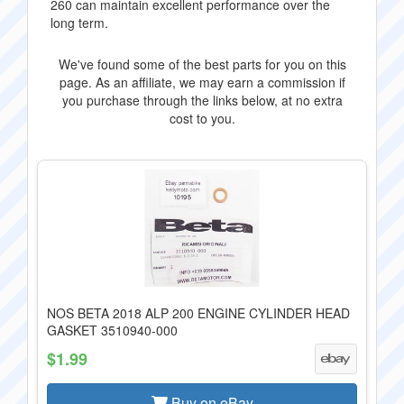
260 can maintain excellent performance over the
long term.
We've found some of the best parts for you on this
page. As an affiliate, we may earn a commission if
you purchase through the links below, at no extra
cost to you.
NOS BETA 2018 ALP 200 ENGINE CYLINDER HEAD
GASKET 3510940-000
$1.99
Buy on eBay