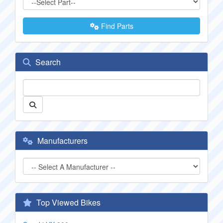
Find Parts
Search
Manufacturers
Top Viewed Bikes