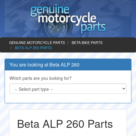
GENUINE MOTORCYCLE PARTS
BETA BIKE PARTS
BETA ALP 260 PARTS
You are looking at Beta ALP 260
Which parts are you looking for?
Beta ALP 260 Parts