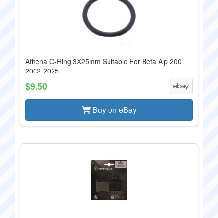
Athena O-Ring 3X25mm Suitable For Beta Alp 200
2002-2025
$9.50
Buy on eBay