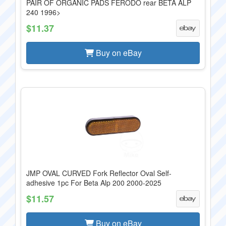
PAIR OF ORGANIC PADS FERODO rear BETA ALP
240 1996>
$11.37
Buy on eBay
JMP OVAL CURVED Fork Reflector Oval Self-
adhesive 1pc For Beta Alp 200 2000-2025
$11.57
Buy on eBay