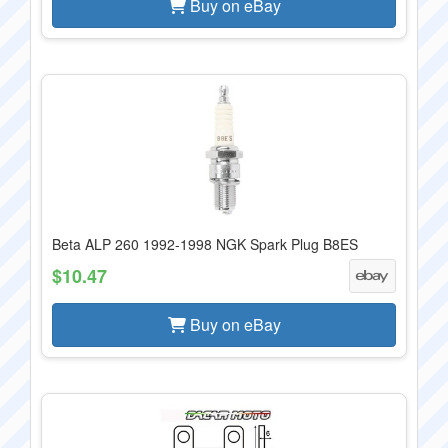
Buy on eBay
Beta ALP 260 1992-1998 NGK Spark Plug B8ES
$10.47
Buy on eBay