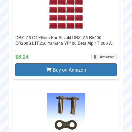
DRZ125 Oil Filters For Suzuki DRZ125 RV200
DR200S LTF250 Yamaha YP400 Beta Alp 4T 200 All
...
$8.24
Amazon
Buy on Amazon