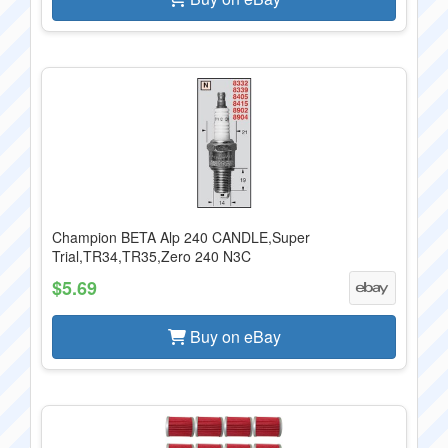
Champion BETA Alp 240 CANDLE,Super
Trial,TR34,TR35,Zero 240 N3C
$5.69
Buy on eBay