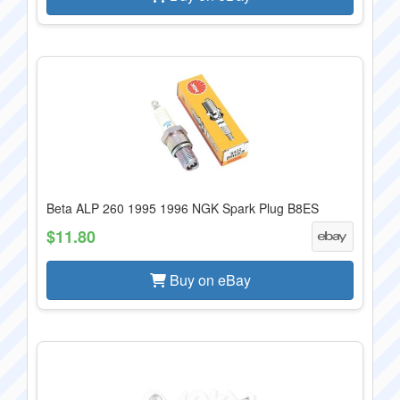
Beta ALP 260 1995 1996 NGK Spark Plug B8ES
$11.80
Buy on eBay