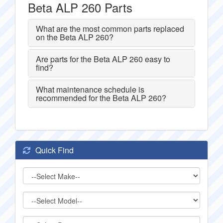
Beta ALP 260 Parts
What are the most common parts replaced
on the Beta ALP 260?
Are parts for the Beta ALP 260 easy to
find?
What maintenance schedule is
recommended for the Beta ALP 260?
Quick Find