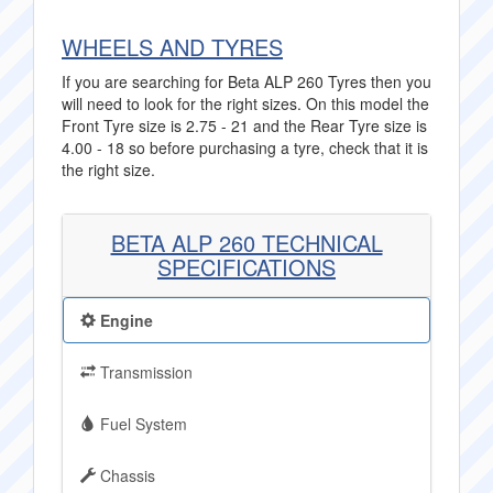
WHEELS AND TYRES
If you are searching for Beta ALP 260 Tyres then you
will need to look for the right sizes. On this model the
Front Tyre size is 2.75 - 21 and the Rear Tyre size is
4.00 - 18 so before purchasing a tyre, check that it is
the right size.
BETA ALP 260 TECHNICAL
SPECIFICATIONS
Engine
Transmission
Fuel System
Chassis