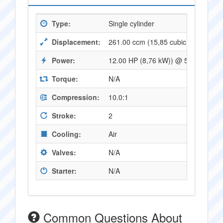
Type:
Single cylinder
Displacement:
261.00 ccm (15,85 cubic inches)
Power:
12.00 HP (8,76 kW)) @ 5400 RPM
Torque:
N/A
Compression:
10.0:1
Stroke:
2
Cooling:
Air
Valves:
N/A
Starter:
N/A
Common Questions About