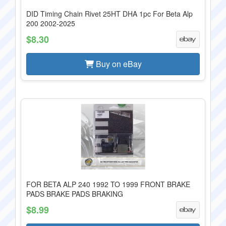
DID Timing Chain Rivet 25HT DHA 1pc For Beta Alp
200 2002-2025
$8.30
Buy on eBay
FOR BETA ALP 240 1992 TO 1999 FRONT BRAKE
PADS BRAKE PADS BRAKING
$8.99