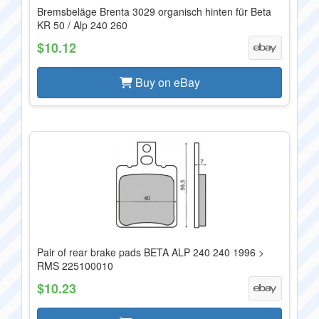
Bremsbeläge Brenta 3029 organisch hinten für Beta
KR 50 / Alp 240 260
$10.12
Buy on eBay
Pair of rear brake pads BETA ALP 240 240 1996 >
RMS 225100010
$10.23