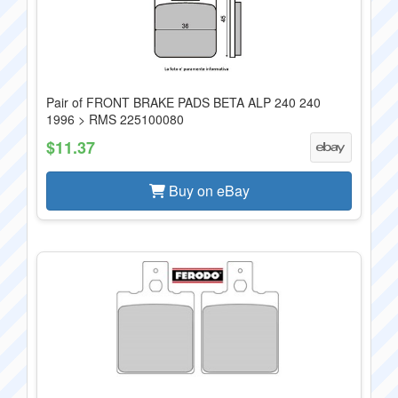
Pair of FRONT BRAKE PADS BETA ALP 240 240
1996 > RMS 225100080
$11.37
Buy on eBay