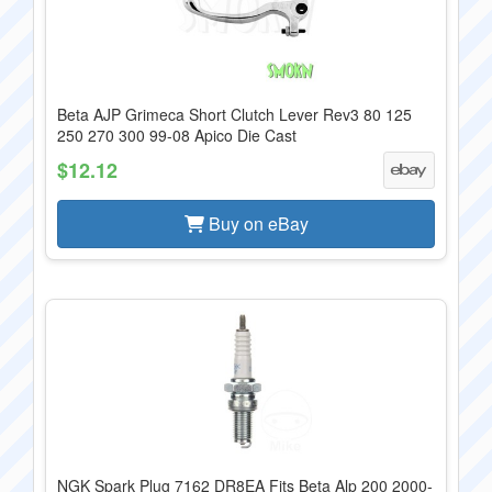
Beta AJP Grimeca Short Clutch Lever Rev3 80 125
250 270 300 99-08 Apico Die Cast
$12.12
Buy on eBay
NGK Spark Plug 7162 DR8EA Fits Beta Alp 200 2000-