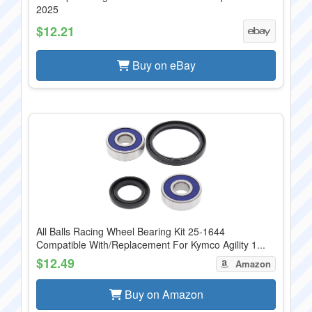
2025
$12.21
Buy on eBay
All Balls Racing Wheel Bearing Kit 25-1644
Compatible With/Replacement For Kymco Agility 1...
$12.49
Amazon
Buy on Amazon