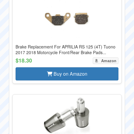
Brake Replacement For APRILIA RS 125 (4T) Tuono
2017 2018 Motorcycle Front/Rear Brake Pads...
$18.30
Amazon
Buy on Amazon