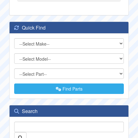
Quick Find
Find Parts
Search