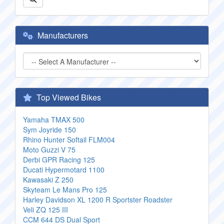
Manufacturers
Top Viewed Bikes
Yamaha TMAX 500
Sym Joyride 150
Rhino Hunter Softail FLM004
Moto Guzzi V 75
Derbi GPR Racing 125
Ducati Hypermotard 1100
Kawasaki Z 250
Skyteam Le Mans Pro 125
Harley Davidson XL 1200 R Sportster Roadster
Veli ZQ 125 III
CCM 644 DS Dual Sport