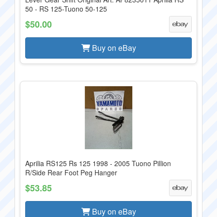
50 - RS 125-Tuono 50-125
$50.00
Buy on eBay
Aprilia RS125 Rs 125 1998 - 2005 Tuono Pillion
R/Side Rear Foot Peg Hanger
$53.85
Buy on eBay