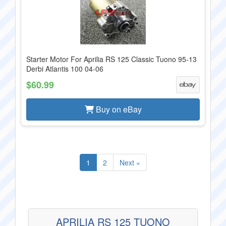
Starter Motor For Aprilia RS 125 Classic Tuono 95-13
Derbi Atlantis 100 04-06
$60.99
Buy on eBay
1
2
Next »
APRILIA RS 125 TUONO