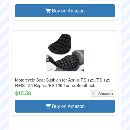
Buy on Amazon
Motorcycle Seat Cushion for Aprilia RS 125 /RS 125
R/RS 125 Replica/RS 125 Tuono Breathabl...
$15.58
Amazon
Buy on Amazon