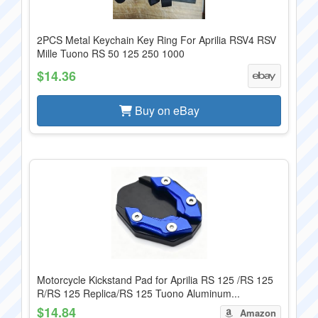
2PCS Metal Keychain Key Ring For Aprilia RSV4 RSV
Mille Tuono RS 50 125 250 1000
$14.36
Buy on eBay
Motorcycle Kickstand Pad for Aprilia RS 125 /RS 125
R/RS 125 Replica/RS 125 Tuono Aluminum...
$14.84
Amazon