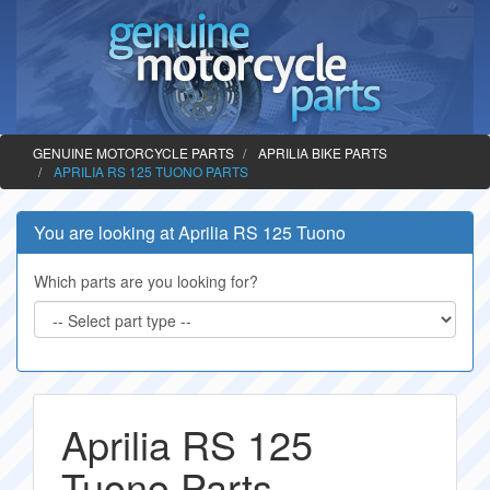
GENUINE MOTORCYCLE PARTS
APRILIA BIKE PARTS
APRILIA RS 125 TUONO PARTS
You are looking at Aprilia RS 125 Tuono
Which parts are you looking for?
Aprilia RS 125
Tuono Parts