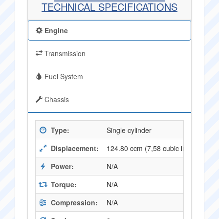
TECHNICAL SPECIFICATIONS
Engine
Transmission
Fuel System
Chassis
Type:
Single cylinder
Displacement:
124.80 ccm (7,58 cubic inches)
Power:
N/A
Torque:
N/A
Compression:
N/A