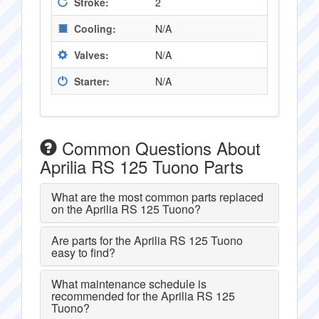
Stroke:
2
Cooling:
N/A
Valves:
N/A
Starter:
N/A
Common Questions About
Aprilia RS 125 Tuono Parts
What are the most common parts replaced
on the Aprilia RS 125 Tuono?
Are parts for the Aprilia RS 125 Tuono
easy to find?
What maintenance schedule is
recommended for the Aprilia RS 125
Tuono?