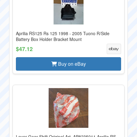
Aprilia RS125 Rs 125 1998 - 2005 Tuono R/Side
Battery Box Holder Bracket Mount
$47.12
Buy on eBay
Lever Gear Shift Original Art. AP8235011 Aprilia RS