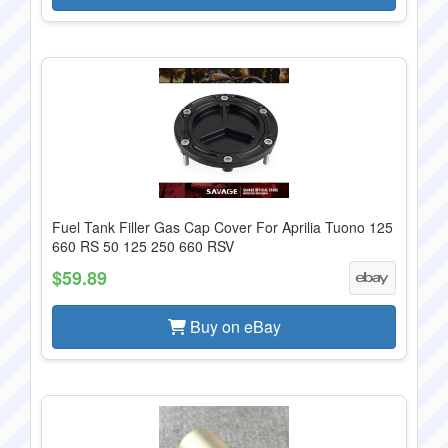
Fuel Tank Filler Gas Cap Cover For Aprilia Tuono 125
660 RS 50 125 250 660 RSV
$59.89
Buy on eBay