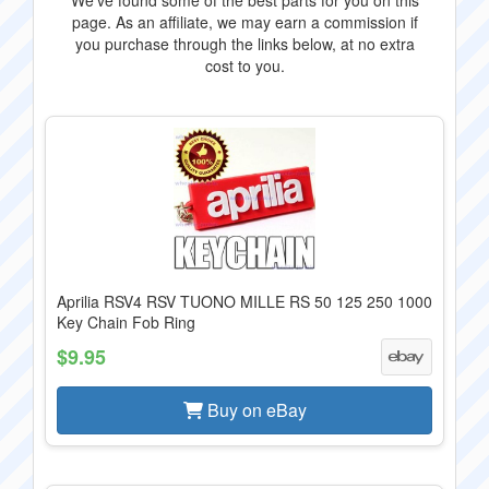
We've found some of the best parts for you on this
page. As an affiliate, we may earn a commission if
you purchase through the links below, at no extra
cost to you.
Aprilia RSV4 RSV TUONO MILLE RS 50 125 250 1000
Key Chain Fob Ring
$9.95
Buy on eBay