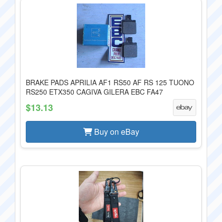
BRAKE PADS APRILIA AF1 RS50 AF RS 125 TUONO
RS250 ETX350 CAGIVA GILERA EBC FA47
$13.13
Buy on eBay