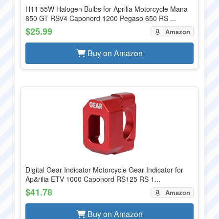
H11 55W Halogen Bulbs for Aprilia Motorcycle Mana
850 GT RSV4 Caponord 1200 Pegaso 650 RS ...
$25.99
Amazon
Buy on Amazon
Digital Gear Indicator Motorcycle Gear Indicator for
Ap&rilia ETV 1000 Caponord RS125 RS 1...
$41.78
Amazon
Buy on Amazon