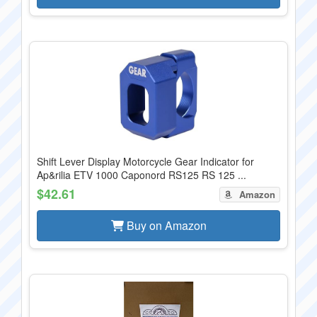
Shift Lever Display Motorcycle Gear Indicator for
Ap&rilia ETV 1000 Caponord RS125 RS 125 ...
$42.61
Amazon
Buy on Amazon