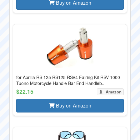
Buy on Amazon
for Aprilia RS 125 RS125 RSV4 Fairing Kit RSV 1000
Tuono Motorcycle Handle Bar End Handleb...
$22.15
Amazon
Buy on Amazon