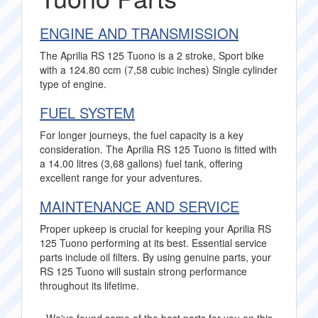
ENGINE AND TRANSMISSION
The Aprilia RS 125 Tuono is a 2 stroke, Sport bike
with a 124.80 ccm (7,58 cubic inches) Single cylinder
type of engine.
FUEL SYSTEM
For longer journeys, the fuel capacity is a key
consideration. The Aprilia RS 125 Tuono is fitted with
a 14.00 litres (3,68 gallons) fuel tank, offering
excellent range for your adventures.
MAINTENANCE AND SERVICE
Proper upkeep is crucial for keeping your Aprilia RS
125 Tuono performing at its best. Essential service
parts include oil filters. By using genuine parts, your
RS 125 Tuono will sustain strong performance
throughout its lifetime.