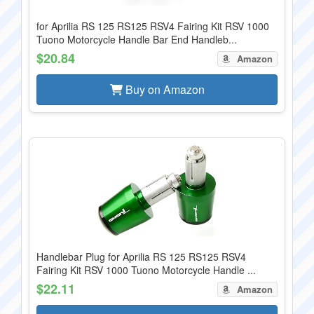
for Aprilia RS 125 RS125 RSV4 Fairing Kit RSV 1000
Tuono Motorcycle Handle Bar End Handleb...
$20.84
Amazon
Buy on Amazon
Handlebar Plug for Aprilia RS 125 RS125 RSV4
Fairing Kit RSV 1000 Tuono Motorcycle Handle ...
$22.11
Amazon