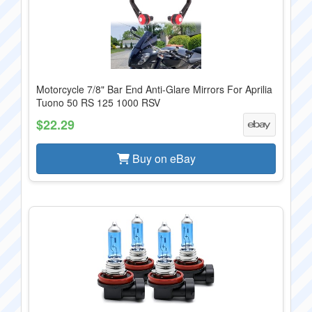
Motorcycle 7/8" Bar End Anti-Glare Mirrors For Aprilia
Tuono 50 RS 125 1000 RSV
$22.29
Buy on eBay