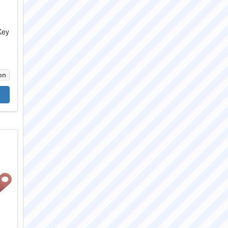
Key
V
on