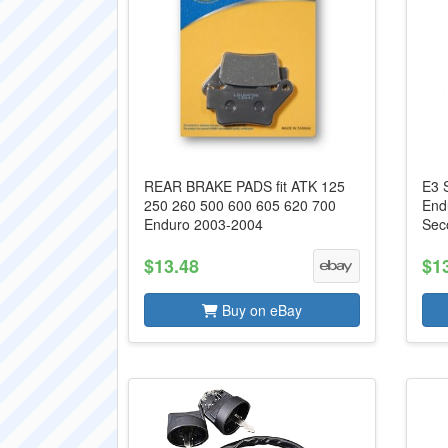
REAR BRAKE PADS fit ATK 125
E3 
250 260 500 600 605 620 700
End
Enduro 2003-2004
Sec
$13.48
$1
Buy on eBay