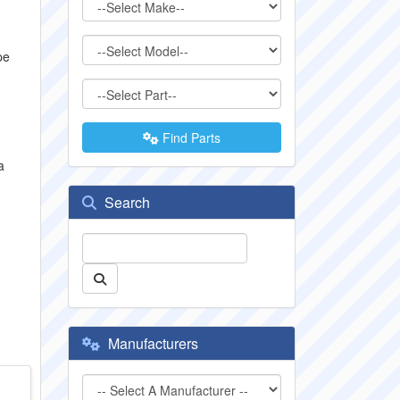
pe
Find Parts
a
Search
Manufacturers