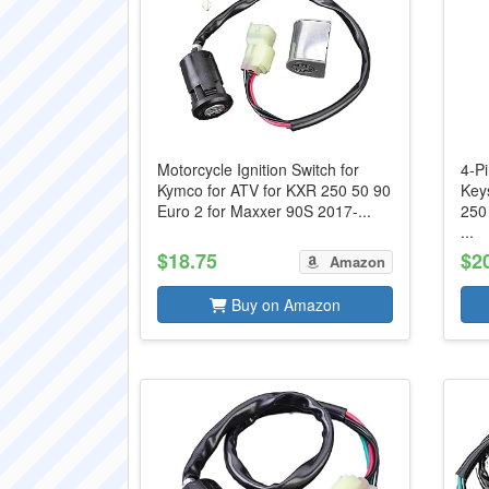
Motorcycle Ignition Switch for
4-Pi
Kymco for ATV for KXR 250 50 90
Key
Euro 2 for Maxxer 90S 2017-...
250
...
$18.75
$2
Amazon
Buy on Amazon