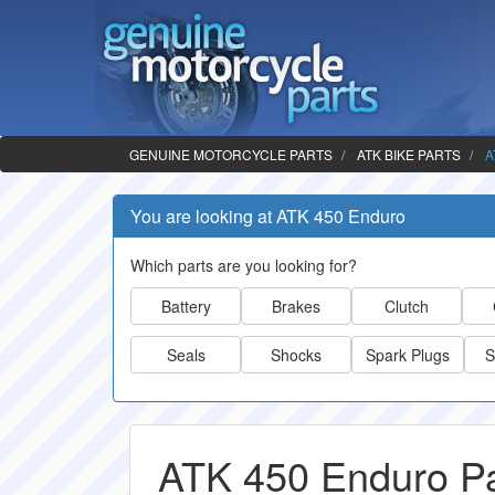
GENUINE MOTORCYCLE PARTS
ATK BIKE PARTS
A
You are looking at ATK 450 Enduro
Which parts are you looking for?
Battery
Brakes
Clutch
Seals
Shocks
Spark Plugs
S
ATK 450 Enduro Pa