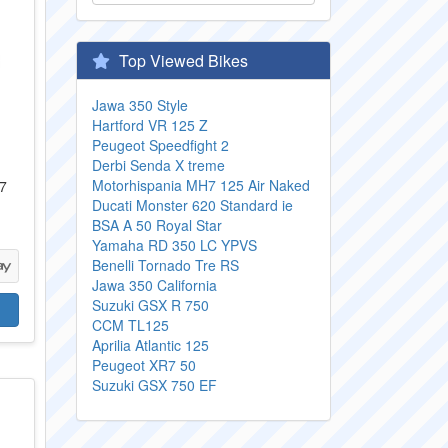
Top Viewed Bikes
Jawa 350 Style
Hartford VR 125 Z
Peugeot Speedfight 2
Derbi Senda X treme
Motorhispania MH7 125 Air Naked
07
Ducati Monster 620 Standard ie
BSA A 50 Royal Star
Yamaha RD 350 LC YPVS
Benelli Tornado Tre RS
Jawa 350 California
Suzuki GSX R 750
CCM TL125
Aprilia Atlantic 125
Peugeot XR7 50
Suzuki GSX 750 EF