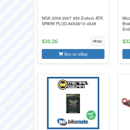
NGK 2004-2007 450 Enduro ATK
Moo
SPARK PLUG #4548/10 4548
Bra
End
$30.26
$3
Buy on eBay