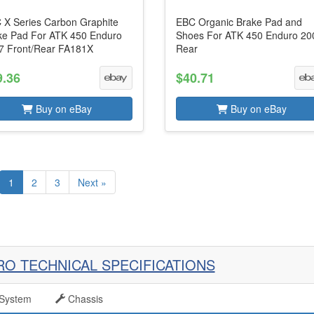
 X Series Carbon Graphite
EBC Organic Brake Pad and
ke Pad For ATK 450 Enduro
Shoes For ATK 450 Enduro 20
7 Front/Rear FA181X
Rear
9.36
$40.71
Buy on eBay
Buy on eBay
1
2
3
Next »
RO TECHNICAL SPECIFICATIONS
System
Chassis