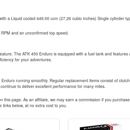
ith a Liquid cooled 449.00 ccm (27,26 cubic inches) Single cylinder ty
0 RPM and an unconfirmed top speed.
l feature. The ATK 450 Enduro is equipped with a fuel tank and features 
ficiency for your adventures.
50 Enduro running smoothly. Regular replacement items consist of clutch
l continue to deliver excellent performance for many miles.
n this page. As an affiliate, we may earn a commission if you purchase
 links below, at no extra cost to you.