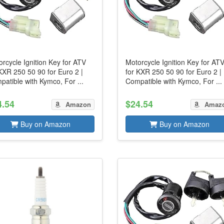
rcycle Ignition Key for ATV
Motorcycle Ignition Key for AT
KXR 250 50 90 for Euro 2 |
for KXR 250 50 90 for Euro 2 |
atible with Kymco, For ...
Compatible with Kymco, For ...
4.54
$24.54
Amazon
Amaz
Buy on Amazon
Buy on Amazon