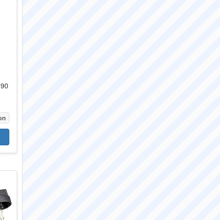
 90
on