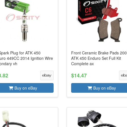
Spark Plug for ATK 450
Front Ceramic Brake Pads 20
uro 449CC 2014 Ignition Wire
ATK 450 Enduro Set Full Kit
ondary vh
Complete ax
3.82
$14.47
Buy on eBay
Buy on eBay