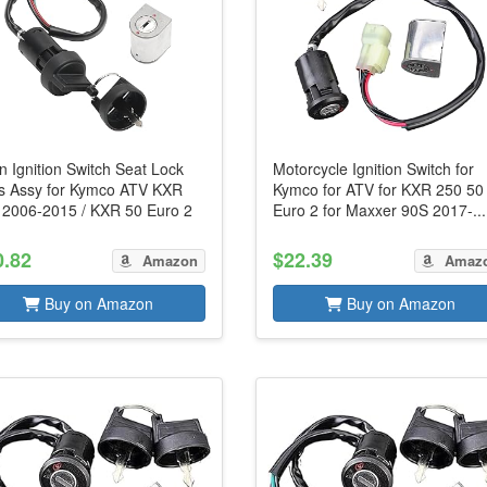
n Ignition Switch Seat Lock
Motorcycle Ignition Switch for
s Assy for Kymco ATV KXR
Kymco for ATV for KXR 250 50
 2006-2015 / KXR 50 Euro 2
Euro 2 for Maxxer 90S 2017-...
0.82
$22.39
Amazon
Amaz
Buy on Amazon
Buy on Amazon