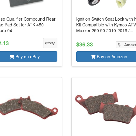
se Qualifier Compound Rear
Ignition Switch Seat Lock with 
ke Pad Set for ATK 450
Kit Compatible with Kymco AT
uro 04
Maxxer 250 90 2010-2016 /...
2.13
$36.33
Amaz
Buy on eBay
Buy on Amazon