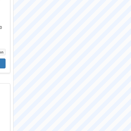
50
e
on