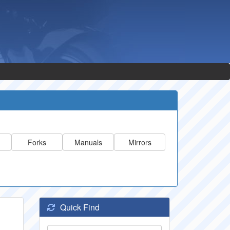
Forks
Manuals
Mirrors
Quick Find