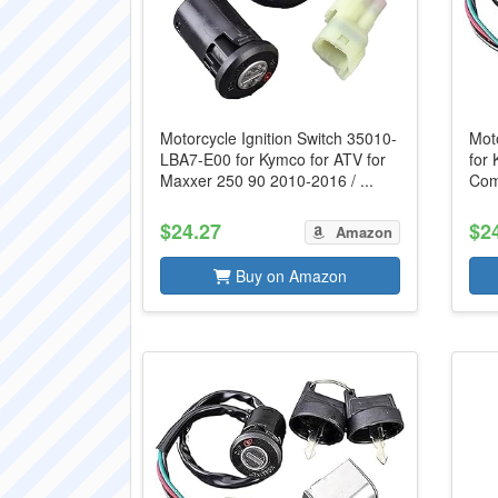
Motorcycle Ignition Switch 35010-
Moto
LBA7-E00 for Kymco for ATV for
for 
Maxxer 250 90 2010-2016 / ...
Comp
$24.27
$2
Amazon
Buy on Amazon