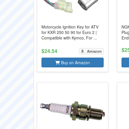
Motorcycle Ignition Key for ATV
NGK
for KXR 250 50 90 for Euro 2 |
Plu
Compatible with Kymco, For ...
End
$2
$24.54
Amazon
Buy on Amazon