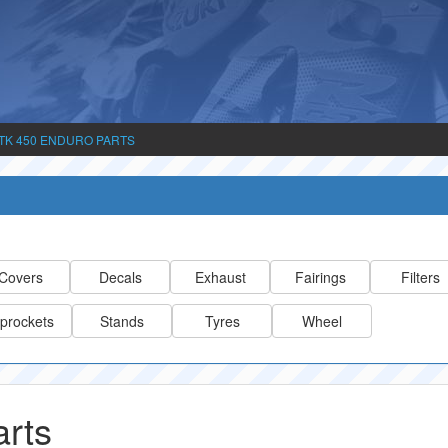
TK 450 ENDURO PARTS
Covers
Decals
Exhaust
Fairings
Filters
prockets
Stands
Tyres
Wheel
rts