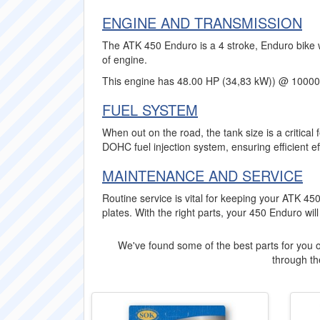
ENGINE AND TRANSMISSION
The ATK 450 Enduro is a 4 stroke, Enduro bike w
of engine.
This engine has 48.00 HP (34,83 kW)) @ 1000
FUEL SYSTEM
When out on the road, the tank size is a critica
DOHC fuel injection system, ensuring efficient ef
MAINTENANCE AND SERVICE
Routine service is vital for keeping your ATK 4
plates. With the right parts, your 450 Enduro wil
We've found some of the best parts for you o
through the