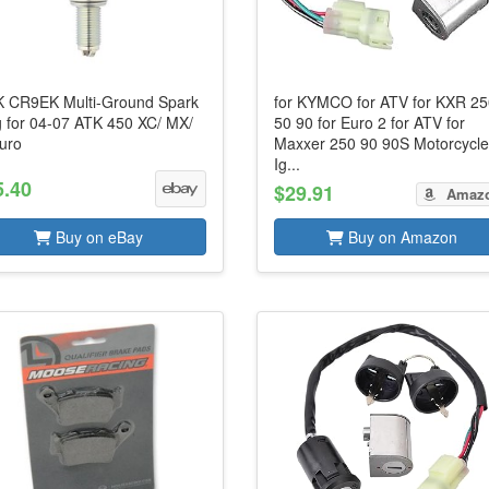
 CR9EK Multi-Ground Spark
for KYMCO for ATV for KXR 2
g for 04-07 ATK 450 XC/ MX/
50 90 for Euro 2 for ATV for
uro
Maxxer 250 90 90S Motorcycl
Ig...
5.40
$29.91
Amaz
Buy on eBay
Buy on Amazon