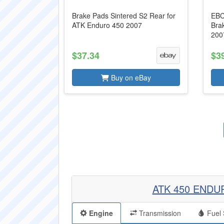
Brake Pads Sintered S2 Rear for
EBC
ATK Enduro 450 2007
Bra
200
$37.34
$3
Buy on eBay
ATK 450 ENDU
Engine
Transmission
Fuel 